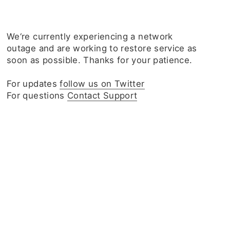
We‘re currently experiencing a network
outage and are working to restore service as
soon as possible. Thanks for your patience.
For updates
follow us on Twitter
For questions
Contact Support